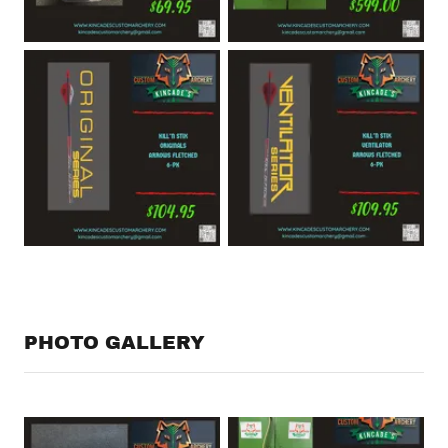
PHOTO GALLERY