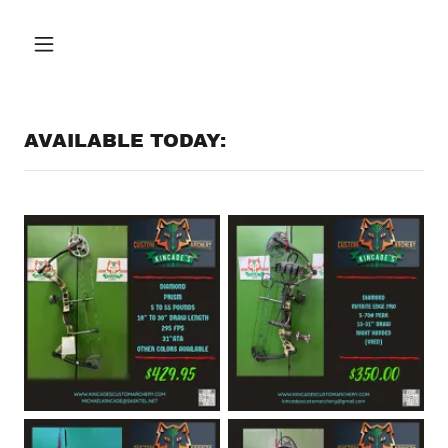
AVAILABLE TODAY: