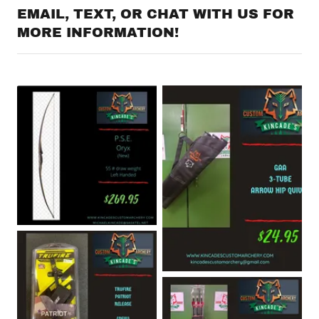
EMAIL, TEXT, OR CHAT WITH US FOR
MORE INFORMATION!