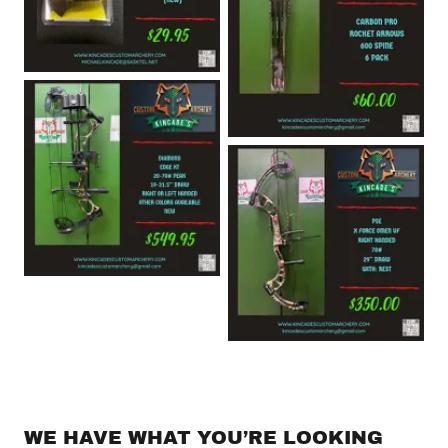
WE HAVE WHAT YOU’RE LOOKING